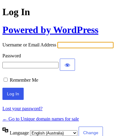
Log In
Powered by WordPress
Username or Email Address
Password
Remember Me
Lost your password?
← Go to Unique domain names for sale
Language